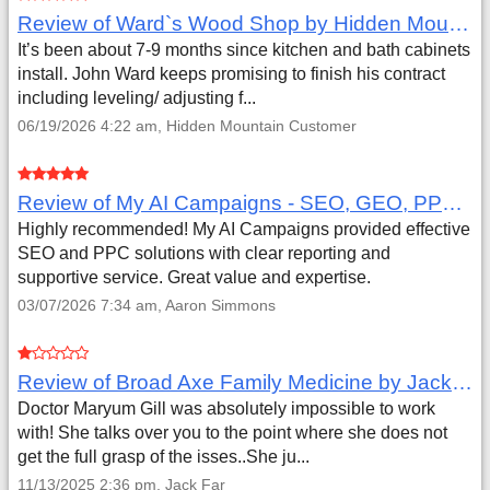
Review of Ward`s Wood Shop by Hidden Mountain Customer
It’s been about 7-9 months since kitchen and bath cabinets
install. John Ward keeps promising to finish his contract
including leveling/ adjusting f...
06/19/2026 4:22 am, Hidden Mountain Customer
Review of My AI Campaigns - SEO, GEO, PPC & Google Analytics by Aaron Simmons
Highly recommended! My AI Campaigns provided effective
SEO and PPC solutions with clear reporting and
supportive service. Great value and expertise.
03/07/2026 7:34 am, Aaron Simmons
Review of Broad Axe Family Medicine by Jack Far
Doctor Maryum Gill was absolutely impossible to work
with! She talks over you to the point where she does not
get the full grasp of the isses..She ju...
11/13/2025 2:36 pm, Jack Far