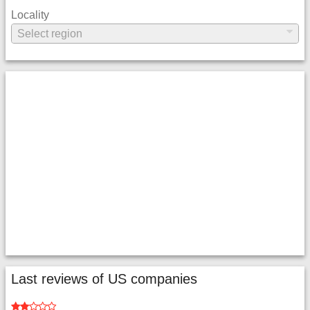
Locality
Last reviews of US companies