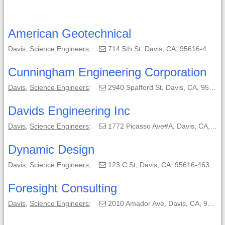
American Geotechnical
Davis
,
Science Engineers
;
714 5th St, Davis, CA, 95616-4142;
Cunningham Engineering Corporation
Davis
,
Science Engineers
;
2940 Spafford St, Davis, CA, 95618-6804;
Davids Engineering Inc
Davis
,
Science Engineers
;
1772 Picasso Ave#A, Davis, CA, 95618-0550;
Dynamic Design
Davis
,
Science Engineers
;
123 C St, Davis, CA, 95616-4632;
Foresight Consulting
Davis
,
Science Engineers
;
2010 Amador Ave, Davis, CA, 95616-3013;