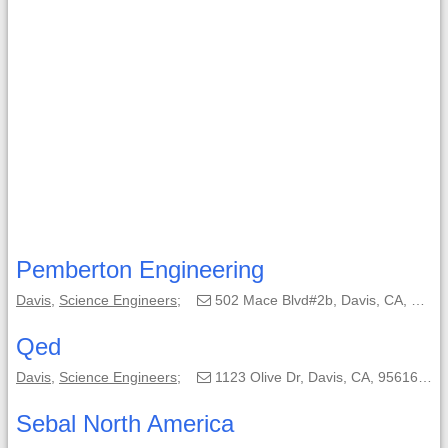
Pemberton Engineering
Davis
,
Science Engineers
;
502 Mace Blvd#2b, Davis, CA, 95618-4338;
Qed
Davis
,
Science Engineers
;
1123 Olive Dr, Davis, CA, 95616;
Sebal North America