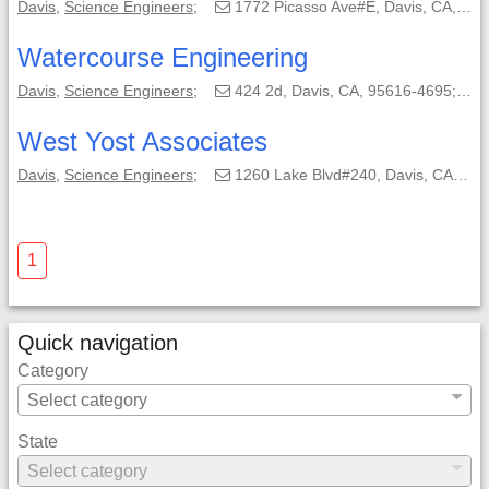
Davis
,
Science Engineers
;
1772 Picasso Ave#E, Davis, CA, 95618-0550;
Watercourse Engineering
Davis
,
Science Engineers
;
424 2d, Davis, CA, 95616-4695;
West Yost Associates
Davis
,
Science Engineers
;
1260 Lake Blvd#240, Davis, CA, 95616-2687;
1
Quick navigation
Category
State