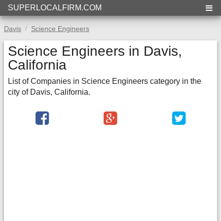
SUPERLOCALFIRM.COM
Davis
Science Engineers
Science Engineers in Davis,
California
List of Companies in Science Engineers category in the
city of Davis, California.